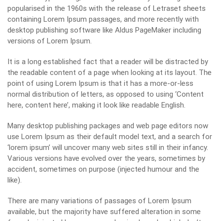
popularised in the 1960s with the release of Letraset sheets
containing Lorem Ipsum passages, and more recently with
desktop publishing software like Aldus PageMaker including
versions of Lorem Ipsum.
It is a long established fact that a reader will be distracted by
the readable content of a page when looking at its layout. The
point of using Lorem Ipsum is that it has a more-or-less
normal distribution of letters, as opposed to using ‘Content
here, content here’, making it look like readable English.
Many desktop publishing packages and web page editors now
use Lorem Ipsum as their default model text, and a search for
‘lorem ipsum’ will uncover many web sites still in their infancy.
Various versions have evolved over the years, sometimes by
accident, sometimes on purpose (injected humour and the
like).
There are many variations of passages of Lorem Ipsum
available, but the majority have suffered alteration in some