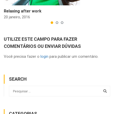
Relaxing after work
20 janeiro, 2016
UTILIZE ESTE CAMPO PARA FAZER
COMENTÁRIOS OU ENVIAR DÚVIDAS
Você precisa fazer o
login
para publicar um comentário.
SEARCH
CATEGORIAS