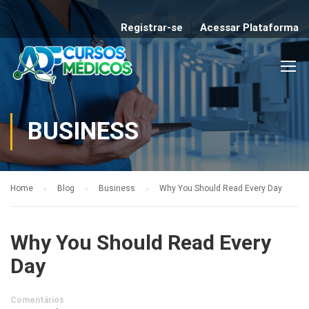
Registrar-se
Acessar Plataforma
BUSINESS
Home
Blog
Business
Why You Should Read Every Day
Why You Should Read Every
Day
Comentários