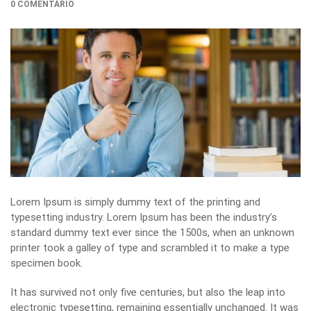
0 COMENTÁRIO
Lorem Ipsum is simply dummy text of the printing and
typesetting industry. Lorem Ipsum has been the industry’s
standard dummy text ever since the 1500s, when an unknown
printer took a galley of type and scrambled it to make a type
specimen book.
It has survived not only five centuries, but also the leap into
electronic typesetting, remaining essentially unchanged. It was