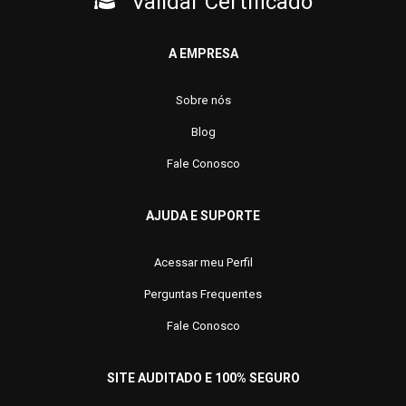
Validar Certificado
A EMPRESA
Sobre nós
Blog
Fale Conosco
AJUDA E SUPORTE
Acessar meu Perfil
Perguntas Frequentes
Fale Conosco
SITE AUDITADO E 100% SEGURO