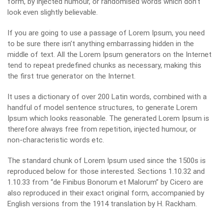
form, by injected humour, or randomised words which don’t
look even slightly believable.
If you are going to use a passage of Lorem Ipsum, you need
to be sure there isn’t anything embarrassing hidden in the
middle of text. All the Lorem Ipsum generators on the Internet
tend to repeat predefined chunks as necessary, making this
the first true generator on the Internet.
It uses a dictionary of over 200 Latin words, combined with a
handful of model sentence structures, to generate Lorem
Ipsum which looks reasonable. The generated Lorem Ipsum is
therefore always free from repetition, injected humour, or
non-characteristic words etc.
The standard chunk of Lorem Ipsum used since the 1500s is
reproduced below for those interested. Sections 1.10.32 and
1.10.33 from “de Finibus Bonorum et Malorum” by Cicero are
also reproduced in their exact original form, accompanied by
English versions from the 1914 translation by H. Rackham.