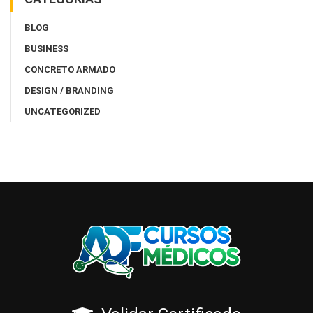
BLOG
BUSINESS
CONCRETO ARMADO
DESIGN / BRANDING
UNCATEGORIZED