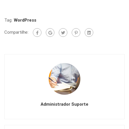
Tag:
WordPress
Compartilhe:
Administrador Suporte