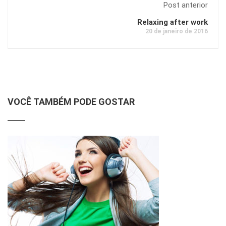
Post anterior
Relaxing after work
20 de janeiro de 2016
VOCÊ TAMBÉM PODE GOSTAR