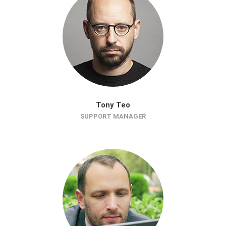
Tony Teo
SUPPORT MANAGER