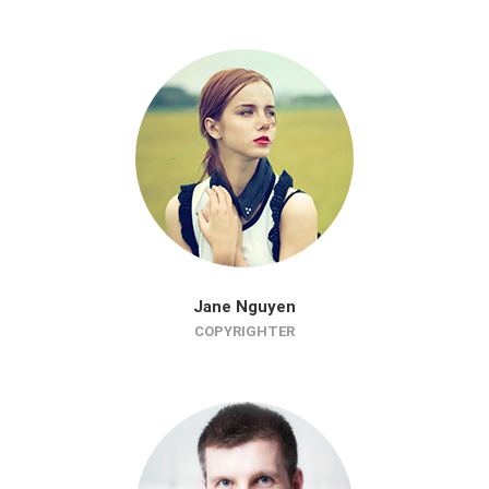
Jane Nguyen
COPYRIGHTER