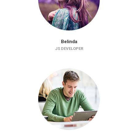
Belinda
JS DEVELOPER