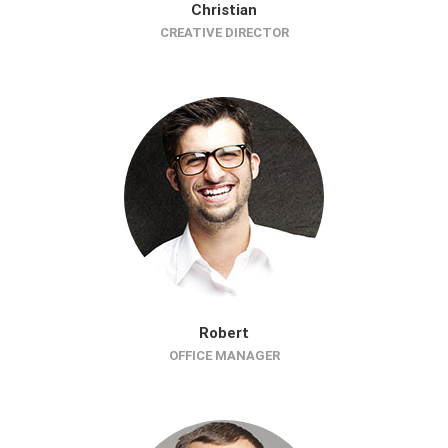
Christian
CREATIVE DIRECTOR
Robert
OFFICE MANAGER