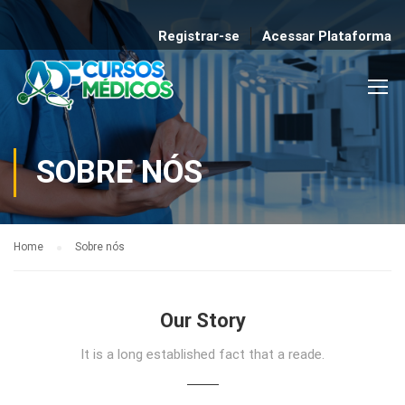
Registrar-se
Acessar Plataforma
SOBRE NÓS
Home
Sobre nós
Our Story
It is a long established fact that a reade.