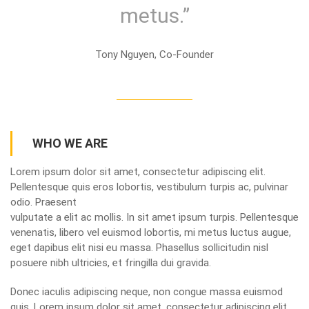
metus.”
Tony Nguyen, Co-Founder
WHO WE ARE
Lorem ipsum dolor sit amet, consectetur adipiscing elit.
Pellentesque quis eros lobortis, vestibulum turpis ac, pulvinar
odio. Praesent
vulputate a elit ac mollis. In sit amet ipsum turpis. Pellentesque
venenatis, libero vel euismod lobortis, mi metus luctus augue,
eget dapibus elit nisi eu massa. Phasellus sollicitudin nisl
posuere nibh ultricies, et fringilla dui gravida.
Donec iaculis adipiscing neque, non congue massa euismod
quis. Lorem ipsum dolor sit amet, consectetur adipiscing elit.