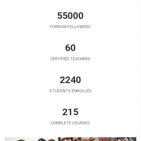
55000
FOREIGN FOLLOWERS
60
CERTIFIED TEACHERS
2240
STUDENTS ENROLLED
215
COMPLETE COURSES