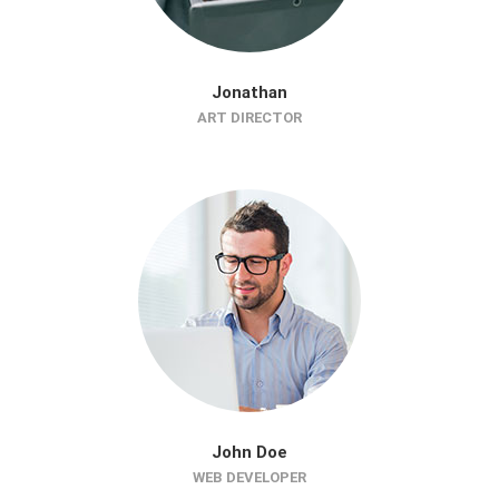
Jonathan
ART DIRECTOR
John Doe
WEB DEVELOPER