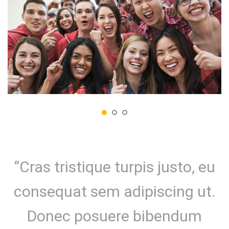
“Cras tristique turpis justo, eu
consequat sem adipiscing ut.
Donec posuere bibendum