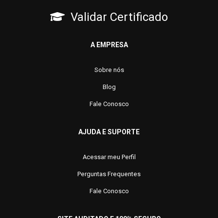
Validar Certificado
A EMPRESA
Sobre nós
Blog
Fale Conosco
AJUDA E SUPORTE
Acessar meu Perfil
Perguntas Frequentes
Fale Conosco