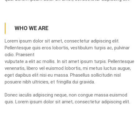
WHO WE ARE
Lorem ipsum dolor sit amet, consectetur adipiscing elit.
Pellentesque quis eros lobortis, vestibulum turpis ac, pulvinar
odio. Praesent
vulputate a elit ac mollis. In sit amet ipsum turpis. Pellentesque
venenatis, libero vel euismod lobortis, mi metus luctus augue,
eget dapibus elit nisi eu massa. Phasellus sollicitudin nisl
posuere nibh ultricies, et fringilla dui gravida.
Donec iaculis adipiscing neque, non congue massa euismod
quis. Lorem ipsum dolor sit amet, consectetur adipiscing elit.