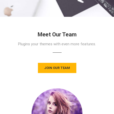
Meet Our Team
Plugins your themes with even more features.
JOIN OUR TEAM