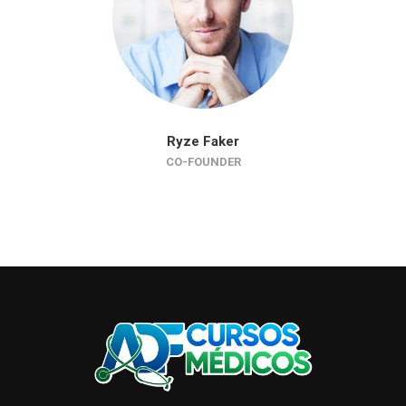
Ryze Faker
CO-FOUNDER