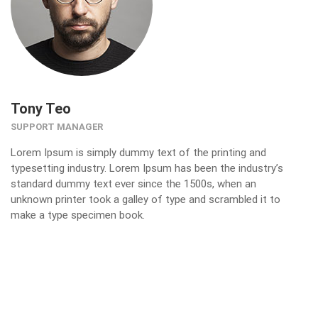
Tony Teo
SUPPORT MANAGER
Lorem Ipsum is simply dummy text of the printing and
typesetting industry. Lorem Ipsum has been the industry’s
standard dummy text ever since the 1500s, when an
unknown printer took a galley of type and scrambled it to
make a type specimen book.