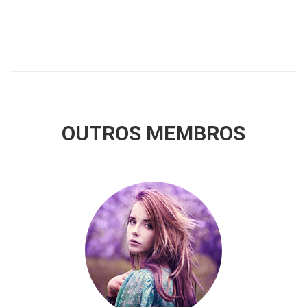
OUTROS MEMBROS