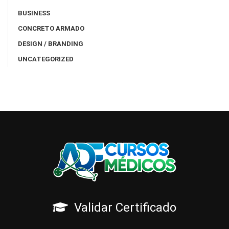
BUSINESS
CONCRETO ARMADO
DESIGN / BRANDING
UNCATEGORIZED
Validar Certificado