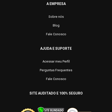
A EMPRESA
Sobre nós
Blog
Fale Conosco
AJUDA E SUPORTE
Acessar meu Perfil
Perguntas Frequentes
Fale Conosco
SITE AUDITADO E 100% SEGURO