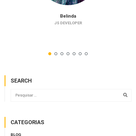
Belinda
JS DEVELOPER
SEARCH
CATEGORIAS
BLOG