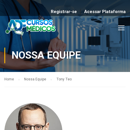
Registrar-se
Acessar Plataforma
NOSSA EQUIPE
Home
Nossa Equipe
Tony Teo