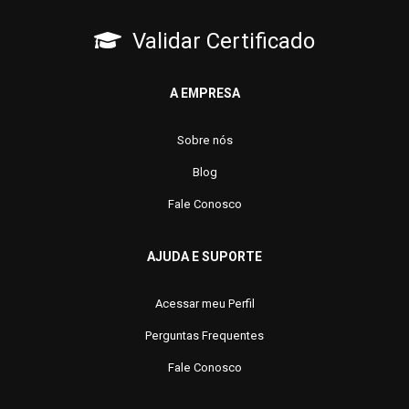
Validar Certificado
A EMPRESA
Sobre nós
Blog
Fale Conosco
AJUDA E SUPORTE
Acessar meu Perfil
Perguntas Frequentes
Fale Conosco