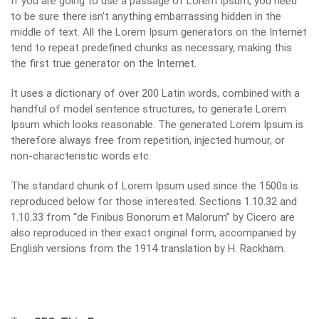
If you are going to use a passage of Lorem Ipsum, you need
to be sure there isn’t anything embarrassing hidden in the
middle of text. All the Lorem Ipsum generators on the Internet
tend to repeat predefined chunks as necessary, making this
the first true generator on the Internet.
It uses a dictionary of over 200 Latin words, combined with a
handful of model sentence structures, to generate Lorem
Ipsum which looks reasonable. The generated Lorem Ipsum is
therefore always free from repetition, injected humour, or
non-characteristic words etc.
The standard chunk of Lorem Ipsum used since the 1500s is
reproduced below for those interested. Sections 1.10.32 and
1.10.33 from “de Finibus Bonorum et Malorum” by Cicero are
also reproduced in their exact original form, accompanied by
English versions from the 1914 translation by H. Rackham.