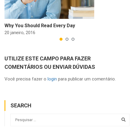
Why You Should Read Every Day
20 janeiro, 2016
UTILIZE ESTE CAMPO PARA FAZER
COMENTÁRIOS OU ENVIAR DÚVIDAS
Você precisa fazer o
login
para publicar um comentário.
SEARCH