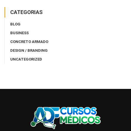
CATEGORIAS
BLOG
BUSINESS
CONCRETO ARMADO
DESIGN / BRANDING
UNCATEGORIZED