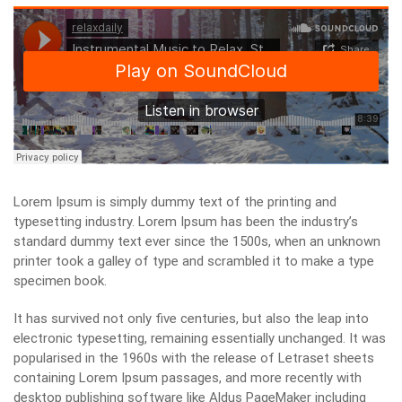
Lorem Ipsum is simply dummy text of the printing and
typesetting industry. Lorem Ipsum has been the industry’s
standard dummy text ever since the 1500s, when an unknown
printer took a galley of type and scrambled it to make a type
specimen book.
It has survived not only five centuries, but also the leap into
electronic typesetting, remaining essentially unchanged. It was
popularised in the 1960s with the release of Letraset sheets
containing Lorem Ipsum passages, and more recently with
desktop publishing software like Aldus PageMaker including