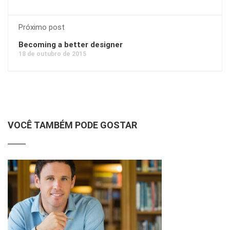
Próximo post
Becoming a better designer
18 de outubro de 2015
VOCÊ TAMBÉM PODE GOSTAR