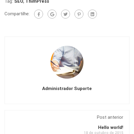
Tag:
SEO
,
ThimPress
Compartilhe:
Administrador Suporte
Post anterior
Hello world!
18 de outubro de 2015