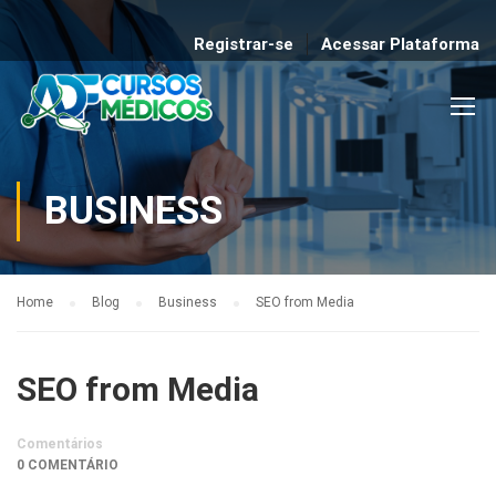
Registrar-se
Acessar Plataforma
BUSINESS
Home
Blog
Business
SEO from Media
SEO from Media
Comentários
0 COMENTÁRIO