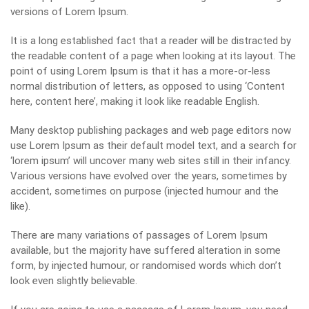
versions of Lorem Ipsum.
It is a long established fact that a reader will be distracted by
the readable content of a page when looking at its layout. The
point of using Lorem Ipsum is that it has a more-or-less
normal distribution of letters, as opposed to using ‘Content
here, content here’, making it look like readable English.
Many desktop publishing packages and web page editors now
use Lorem Ipsum as their default model text, and a search for
‘lorem ipsum’ will uncover many web sites still in their infancy.
Various versions have evolved over the years, sometimes by
accident, sometimes on purpose (injected humour and the
like).
There are many variations of passages of Lorem Ipsum
available, but the majority have suffered alteration in some
form, by injected humour, or randomised words which don’t
look even slightly believable.