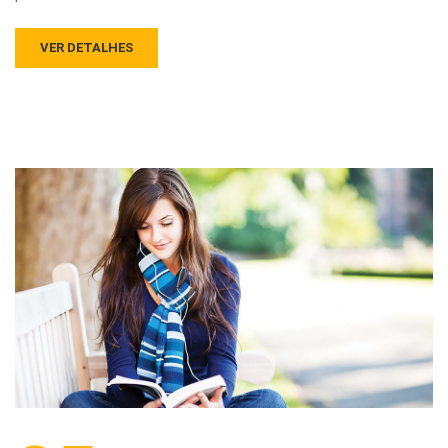
VER DETALHES