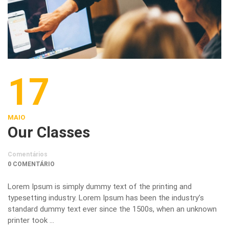
17
MAIO
Our Classes
Comentários
0 COMENTÁRIO
Lorem Ipsum is simply dummy text of the printing and
typesetting industry. Lorem Ipsum has been the industry’s
standard dummy text ever since the 1500s, when an unknown
printer took …