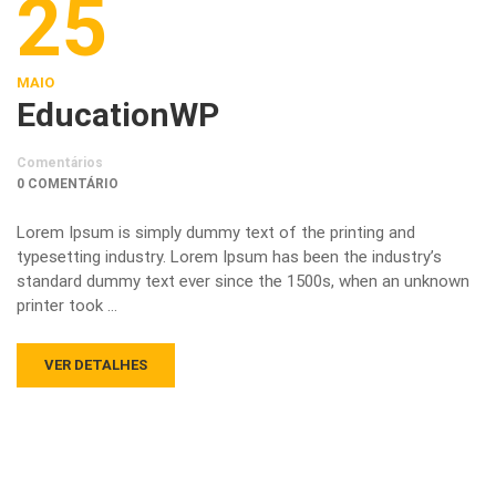
25
MAIO
EducationWP
Comentários
0 COMENTÁRIO
Lorem Ipsum is simply dummy text of the printing and
typesetting industry. Lorem Ipsum has been the industry’s
standard dummy text ever since the 1500s, when an unknown
printer took …
VER DETALHES