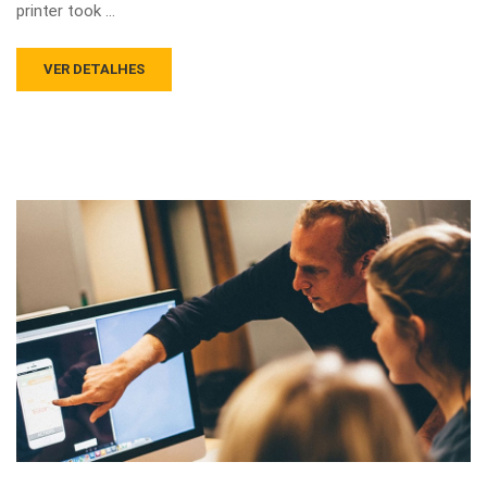
printer took …
VER DETALHES