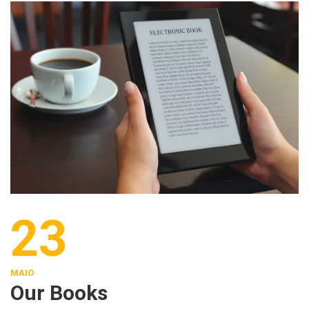
23
MAIO
Our Books