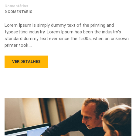
Comentários
0 COMENTÁRIO
Lorem Ipsum is simply dummy text of the printing and
typesetting industry. Lorem Ipsum has been the industry’s
standard dummy text ever since the 1500s, when an unknown
printer took …
VER DETALHES