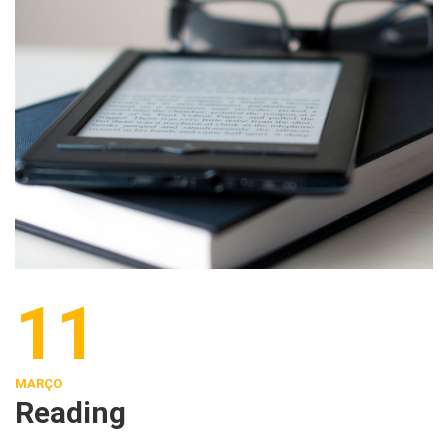
11
MARÇO
Reading