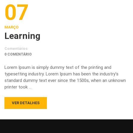
07
MARÇO
Learning
Comentários
0 COMENTÁRIO
Lorem Ipsum is simply dummy text of the printing and
typesetting industry. Lorem Ipsum has been the industry’s
standard dummy text ever since the 1500s, when an unknown
printer took …
VER DETALHES