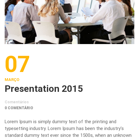
07
MARÇO
Presentation 2015
Comentários
0 COMENTÁRIO
Lorem Ipsum is simply dummy text of the printing and
typesetting industry. Lorem Ipsum has been the industry’s
standard dummy text ever since the 1500s, when an unknown