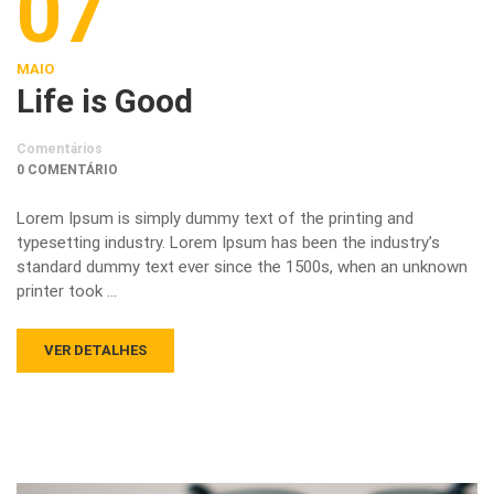
07
MAIO
Life is Good
Comentários
0 COMENTÁRIO
Lorem Ipsum is simply dummy text of the printing and
typesetting industry. Lorem Ipsum has been the industry’s
standard dummy text ever since the 1500s, when an unknown
printer took …
VER DETALHES