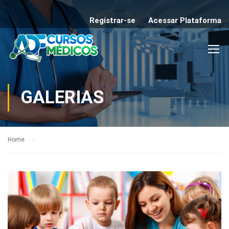
Registrar-se
Acessar Plataforma
GALERIAS
Home