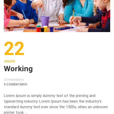
22
JULHO
Working
Comentários
0 COMENTÁRIO
Lorem Ipsum is simply dummy text of the printing and
typesetting industry. Lorem Ipsum has been the industry’s
standard dummy text ever since the 1500s, when an unknown
printer took …