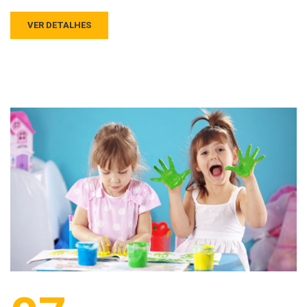
VER DETALHES