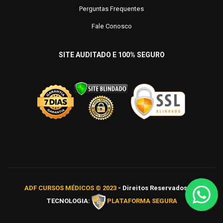
Perguntas Frequentes
Fale Conosco
SITE AUDITADO E 100% SEGURO
ADF CURSOS MÉDICOS © 2023
- Direitos Reservados
TECNOLOGIA:
PLATAFORMA SEGURA