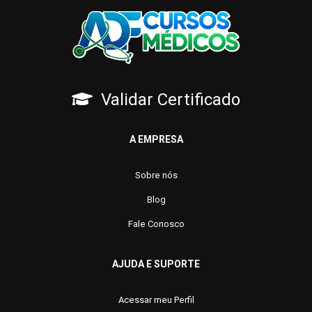
Validar Certificado
A EMPRESA
Sobre nós
Blog
Fale Conosco
AJUDA E SUPORTE
Acessar meu Perfil