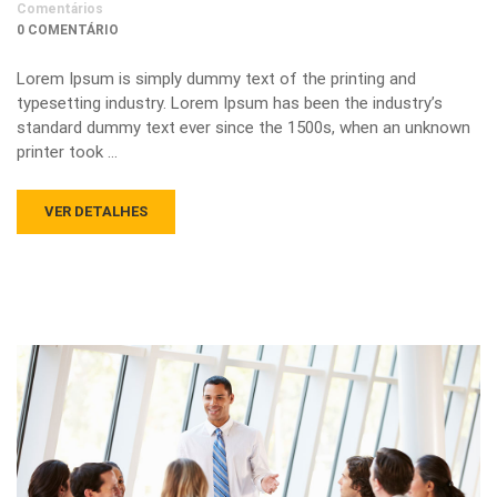
Comentários
0 COMENTÁRIO
Lorem Ipsum is simply dummy text of the printing and
typesetting industry. Lorem Ipsum has been the industry’s
standard dummy text ever since the 1500s, when an unknown
printer took …
VER DETALHES